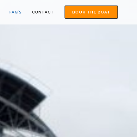
FAQ’S
CONTACT
BOOK THE BOAT