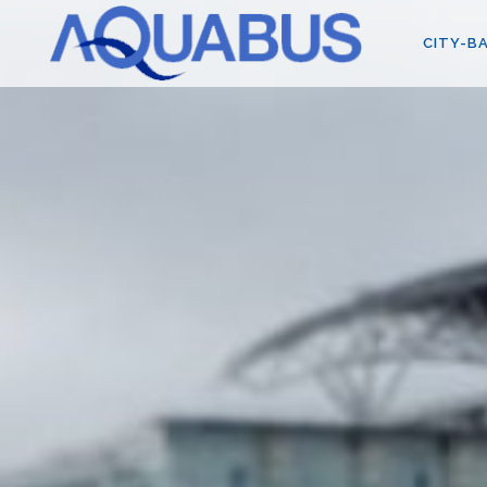
CITY-BA