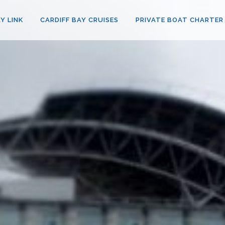
Y LINK
CARDIFF BAY CRUISES
PRIVATE BOAT CHARTER