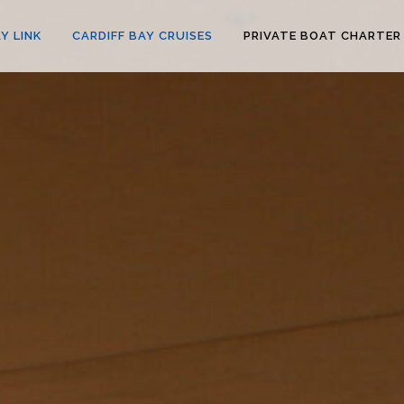
Y LINK
CARDIFF BAY CRUISES
PRIVATE BOAT CHARTER