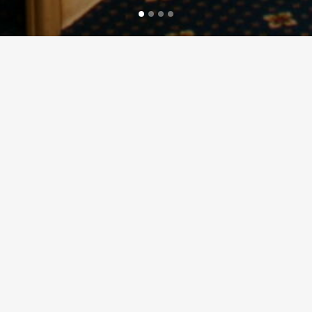
 hire for bespoke charters to suit all needs and budgets for an unforg
 event, Aquabus have proved again and again to be a first class venu
equirements of the client, and there are many different ways it can be 
mpressive backdrop. Aquabus can really make your time aboard extra specia
 of safety. With panoramic windows all around, toilet facilities on board
arrage and the rivers Taff and Ely, in comfort and safety.
ver time suits your event, from 10am in the morning until a final departu
ected for health, safety, and sea worthiness.
Your name (required)