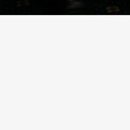
PRIVATE BOAT CHARTER
Our hospitality boat Seren-y-Bae is available to
Wedding, Hen Party, product launch or Corporate
Every event that Aquabus hosts is bespoke to the r
rivers Taff and Ely providing, time and again, an i
trips out on speedboats and sailing yachts.
Our modern boats are built to the latest standards
are the best location for seeing Cardiff Bay, the B
Booking times are very flexible, we can sail whate
We are fully insured and the boat is regularly insp