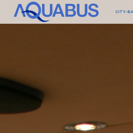
CITY-BA