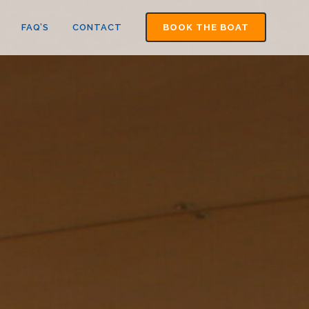
FAQ’S
CONTACT
BOOK THE BOAT