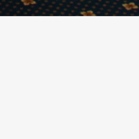
ettable experience. Whether it be a Birthday,
e for any type of event.
used. With its unique views of Cardiff Bay and the
l with a host of ancillary activities including
 and an open-air viewing platform at the back. They
re time of 7.00pm in the evening.