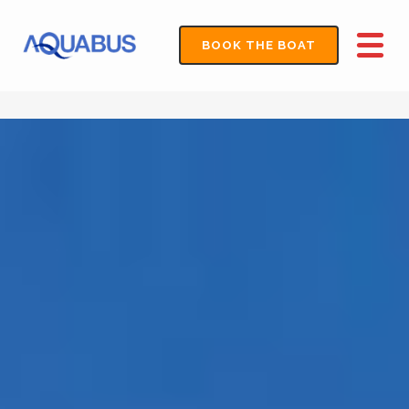
BOOK THE BOAT