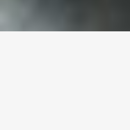
[vc_row css_animation=”” row_type=”row”
use_row_as_full_screen_section=”no”
type=”full_width” angled_section=”no”
text_align=”left”
background_image_as_pattern=”without_pattern”
css=”.vc_custom_1651830039229{padding-
right: 10px !important;padding-left: 10px
!important;}” z_index=””][vc_column]
[vc_headings linewidth=”0″ borderwidth=”0″
borderclr=”” align=”left”
google_fonts=”font_family:Montserrat%3Aregular%2C70
titlesize=”34″ titleclr=”#000000″]