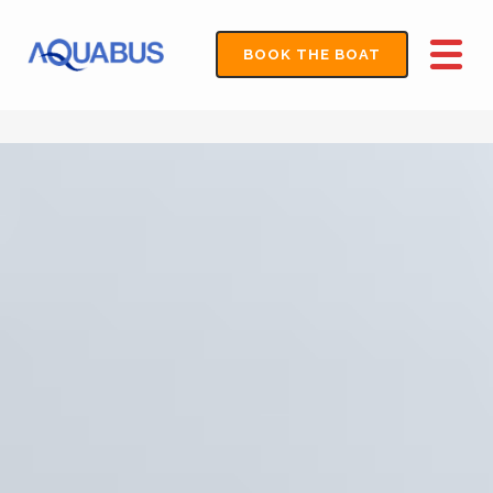
BOOK THE BOAT