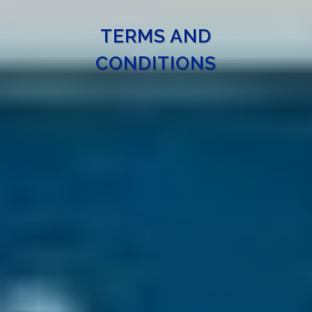
TERMS AND
CONDITIONS