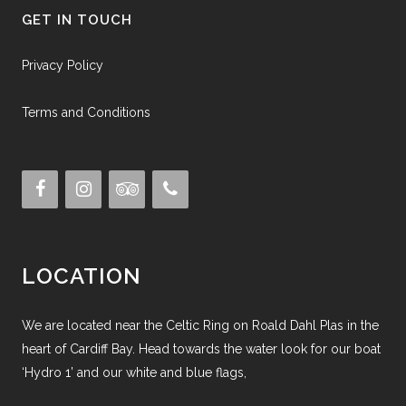
GET IN TOUCH
Privacy Policy
Terms and Conditions
LOCATION
We are located near the Celtic Ring on Roald Dahl Plas in the
heart of Cardiff Bay. Head towards the water look for our boat
‘Hydro 1’ and our white and blue flags,