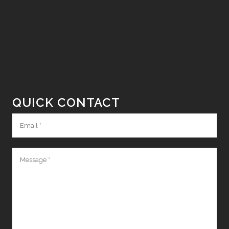
QUICK CONTACT