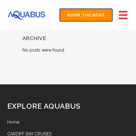
BOOK THE BOAT
ARCHIVE
No posts were found.
EXPLORE AQUABUS
Home
CARDIFF BAY CRUISES