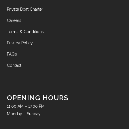
Private Boat Charter
Careers
Terms & Conditions
Privacy Policy
FAQ’s
Contact
OPENING HOURS
11:00 AM – 17.00 PM
Monday – Sunday